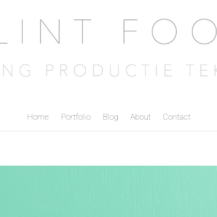
Home
Portfolio
Blog
About
Contact